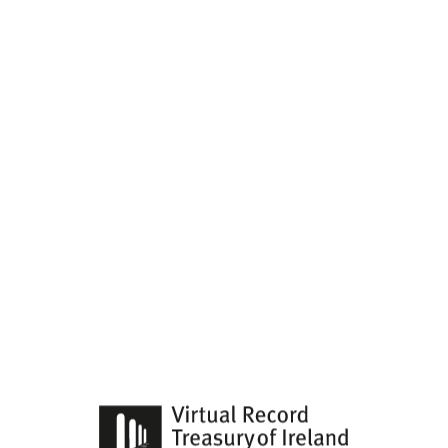
search
keywords
Categories
Advanced Search
Home
Virtual Treasury