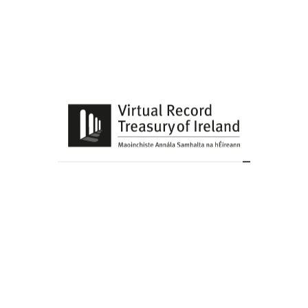
Share this